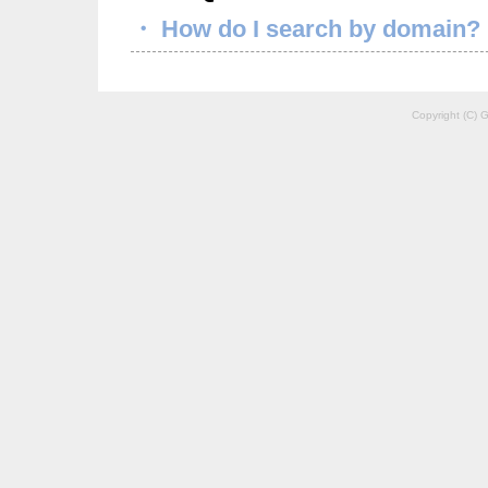
・ How do I search by domain?
Copyright (C) G