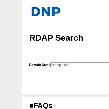
RDAP Search
Domain Name
■FAQs